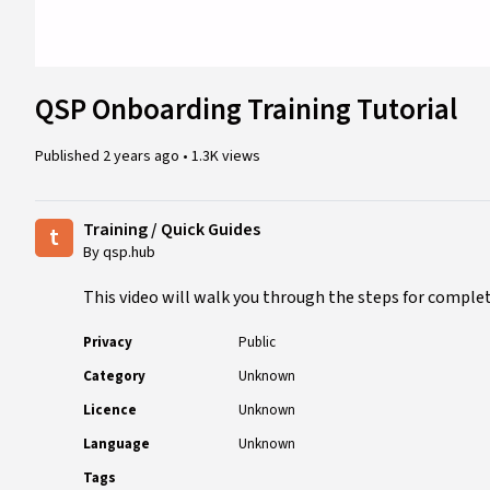
QSP Onboarding Training Tutorial
Published
2 years ago
•
1.3K views
Training / Quick Guides
t
By qsp.hub
This video will walk you through the steps for complet
Privacy
Public
Category
Unknown
Licence
Unknown
Language
Unknown
Tags