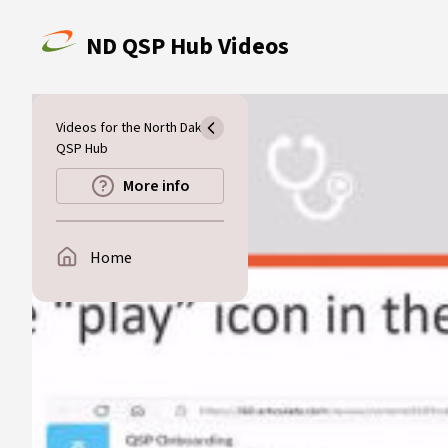
Skip to main content
ND QSP Hub Videos
Videos for the North Dakota
QSP Hub
More info
Home