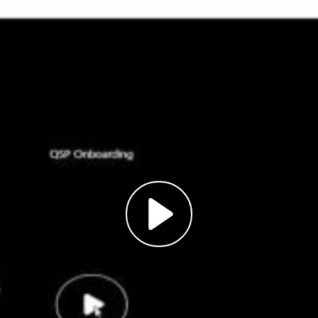
Play
Video