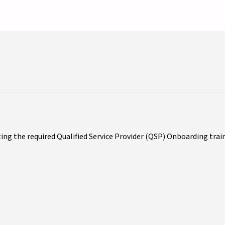
ing the required Qualified Service Provider (QSP) Onboarding trai