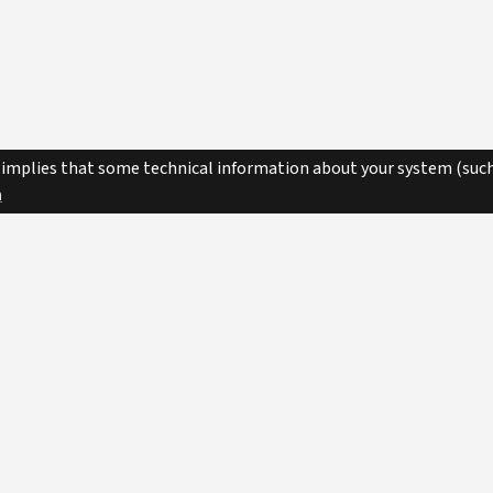
 implies that some technical information about your system (such
n