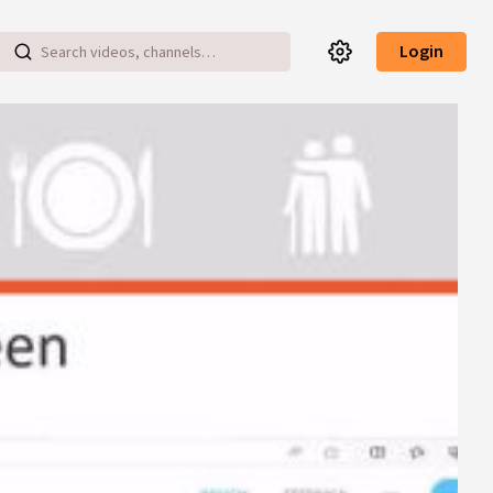
Login