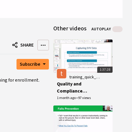
Other videos
AUTOPLAY
SHARE
Subscribe
1:37:28
t
training_quick_guides
ning for enrollment.
Quality and
Compliance
Workshop, June 22,
1 month ago
•
97 views
2026