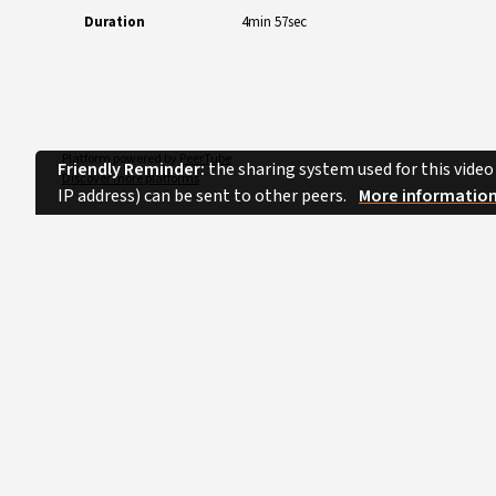
Duration
4min 57sec
Platform powered by
PeerTube
Friendly Reminder:
the sharing system used for this video
Discover more platforms
IP address) can be sent to other peers.
More informatio