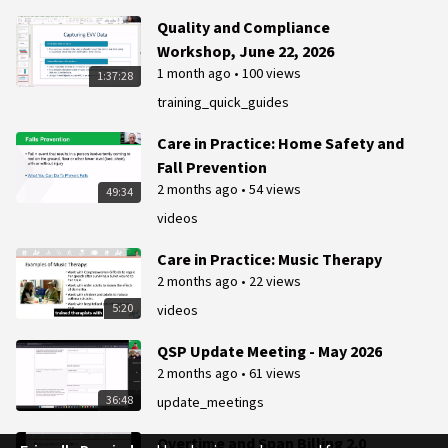
Quality and Compliance
Workshop, June 22, 2026
1 month ago
•
100 views
1:37:28
training_quick_guides
Care in Practice: Home Safety and
Fall Prevention
2 months ago
•
54 views
49:34
videos
Care in Practice: Music Therapy
2 months ago
•
22 views
5:20
videos
QSP Update Meeting - May 2026
2 months ago
•
61 views
36:48
update_meetings
Overtime and Span Billing 2.0