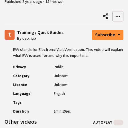
Published
2 years ago
•
154 views
Training / Quick Guides
t
Subscribe
By qsp.hub
EVV stands for Electronic Visit Verification. This video will explain
what EVV is used for and why it is important.
Privacy
Public
Category
Unknown
Licence
Unknown
Language
English
Tags
Duration
1min 19sec
Other videos
AUTOPLAY