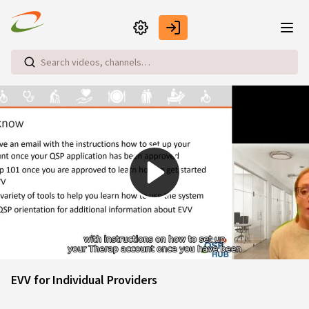
Skip to main content
Play
Video
EVV for Individual Providers