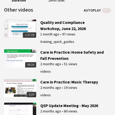
Duration
29min 50sec
Other videos
AUTOPLAY
Quality and Compliance
Workshop, June 22, 2026
1 month ago
•
97 views
1:37:28
training_quick_guides
Care in Practice: Home Safety and
Fall Prevention
2 months ago
•
51 views
49:34
videos
Care in Practice: Music Therapy
2 months ago
•
19 views
5:20
videos
QSP Update Meeting - May 2026
2 months ago
•
60 views