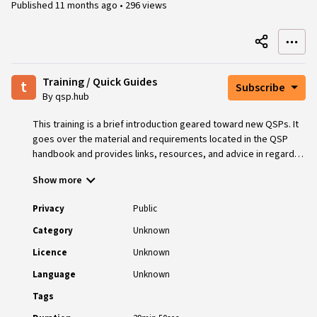
Published
11 months ago
•
296 views
Training / Quick Guides
t
Subscribe
By qsp.hub
This training is a brief introduction geared toward new QSPs. It
goes over the material and requirements located in the QSP
handbook and provides links, resources, and advice in regards
to where to find further training and support in the various areas
Show more
involved with providing QSP services.
Privacy
Public
Category
Unknown
Licence
Unknown
Language
Unknown
Tags