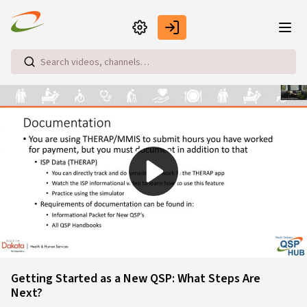
Skip to main content
Play
Video
Getting Started as a New QSP: What Steps Are
Next?