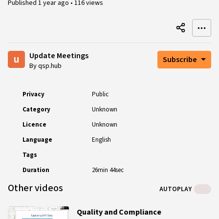
Published
1 year ago
•
116 views
Update Meetings
u
Subscribe
By qsp.hub
Privacy
Public
Category
Unknown
Licence
Unknown
Language
English
Tags
Duration
26min 44sec
Other videos
AUTOPLAY
Quality and Compliance