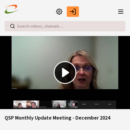
Skip to main content
Play
Video
QSP Monthly Update Meeting - December 2024