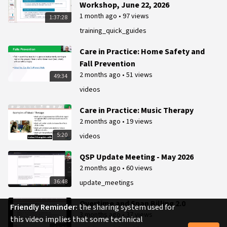
Workshop, June 22, 2026
1 month ago
•
97 views
1:37:28
training_quick_guides
Care in Practice: Home Safety and
Fall Prevention
2 months ago
•
51 views
49:34
videos
Care in Practice: Music Therapy
2 months ago
•
19 views
5:20
videos
QSP Update Meeting - May 2026
2 months ago
•
60 views
36:48
update_meetings
Overtime and Span Billing 2.0
Friendly Reminder:
the sharing system used for
3 months ago
•
37 views
this video implies that some technical